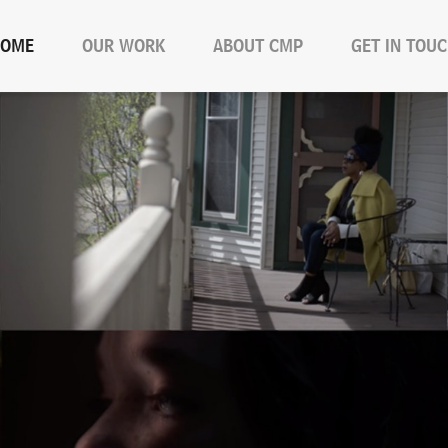
OME
OUR WORK
ABOUT CMP
GET IN TOU