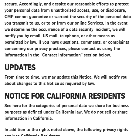
secure. Accordingly, and despite our reasonable efforts to protect
your personal data from unauthorized access, use, or disclosure,
CMP cannot guarantee or warrant the security of the personal data
you transmit to us, or to or from our online Services. In the event
we determine the occurrence of a data security incident, we will
notify you by email, US mail, telephone, or other means as
permitted by law. If you have questions, comments, or complaints
concerning our privacy practices, please contact us using the
information in the “Contact Information” section below.
UPDATES
From time to time, we may update this Notice. We will notify you
about changes to this Notice as required by law.
NOTICE FOR CALIFORNIA RESIDENTS
See
here
for the categories of personal data we share for business
purposes as defined under California law. We do not sell or share
information in California.
In addition to the rights noted above, the following privacy rights