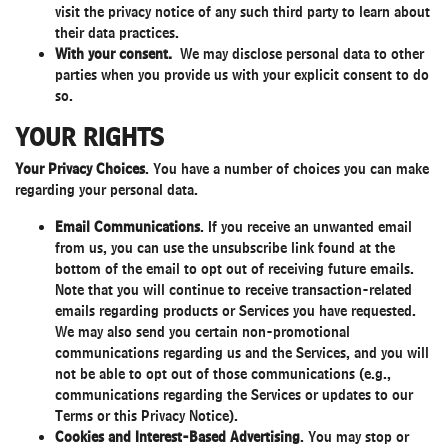
visit the privacy notice of any such third party to learn about
their data practices.
With your consent.
We may disclose personal data to other
parties when you provide us with your explicit consent to do
so.
YOUR RIGHTS
Your Privacy Choices
. You have a number of choices you can make
regarding your personal data.
Email Communications
. If you receive an unwanted email
from us, you can use the unsubscribe link found at the
bottom of the email to opt out of receiving future emails.
Note that you will continue to receive transaction-related
emails regarding products or Services you have requested.
We may also send you certain non-promotional
communications regarding us and the Services, and you will
not be able to opt out of those communications (e.g.,
communications regarding the Services or updates to our
Terms or this Privacy Notice).
Cookies and Interest-Based Advertising
. You may stop or