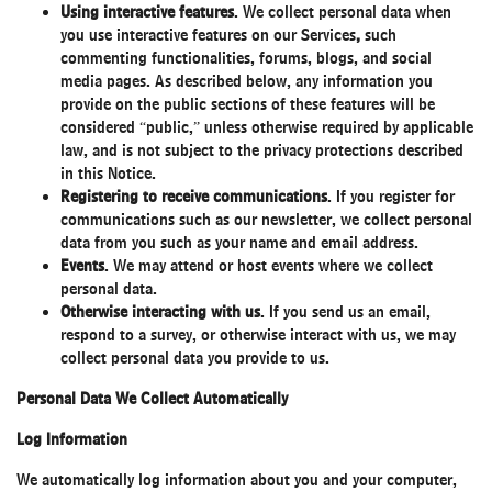
Using interactive features
. We collect personal data when
you use interactive features on our Services
,
such
commenting functionalities, forums, blogs, and social
media pages. As described below, any information you
provide on the public sections of these features will be
considered “public,” unless otherwise required by applicable
law, and is not subject to the privacy protections described
in this Notice.
Registering to receive communications
. If you register for
communications such as our newsletter, we collect personal
data from you such as your name and email address.
Events
. We may attend or host events where we collect
personal data.
Otherwise interacting with us
. If you send us an email,
respond to a survey, or otherwise interact with us, we may
collect personal data you provide to us.
Personal Data We Collect Automatically
Log Information
We automatically log information about you and your computer,