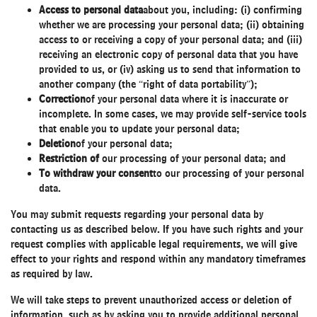
Access to personal data
about you, including: (i) confirming
whether we are processing your personal data; (ii) obtaining
access to or receiving a copy of your personal data; and (iii)
receiving an electronic copy of personal data that you have
provided to us, or (iv) asking us to send that information to
another company (the “right of data portability”);
Correction
of your personal data where it is inaccurate or
incomplete. In some cases, we may provide self-service tools
that enable you to update your personal data;
Deletion
of your personal data;
Restriction of
our processing of your personal data; and
To withdraw your consent
to our processing of your personal
data.
You may submit requests regarding your personal data by
contacting us as described below. If you have such rights and your
request complies with applicable legal requirements, we will give
effect to your rights and respond within any mandatory timeframes
as required by law.
We will take steps to prevent unauthorized access or deletion of
information, such as by asking you to provide additional personal