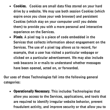
Cookies.
Cookies are small data files stored on your hard
drive by a website. We may use both session Cookies (which
expire once you close your web browser) and persistent
Cookies (which stay on your computer until you delete
them) to provide you with a more personal and interactive
experience on the Services.
Pixels
. A pixel tag is a piece of code embedded in the
Services that collects information about engagement on the
Services. The use of a pixel tag allows us to record, for
example, that a user has visited a particular webpage or
clicked on a particular advertisement. We may also include
web beacons in e-mails to understand whether messages
have been opened, acted on, or forwarded.
Our uses of these Technologies fall into the following general
categories:
Operationally Necessary
. This includes Technologies that
allow you access to the Services, applications, and tools that
are required to identify irregular website behavior, prevent
fraudulent activity, and improve security or that allow you to