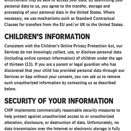
enforcement may be able to access your data. By submitting your
personal data to us, you agree to the transfer, storage and
processing of your personal data in the United States. Where
necessary, we use mechanisms such as Standard Contractual
Clauses for transfers from the EU and/or UK to the United States.
CHILDREN’S INFORMATION
Consistent with the Children’s Online Privacy Protection Act, our
Services do not knowingly collect, use, or disclose personal data
(including online contact information) of children under the age
of thirteen (13). If you are a parent or legal guardian who has
discovered that your child has provided personal data through our
Services or App without your consent, you can ask us to remove
such unauthorized information by contacting us as described
below.
SECURITY OF YOUR INFORMATION
CMP implements commercially reasonable security measures to
help protect against unauthorized access to or unauthorized
alteration, disclosure, or destruction of data. Unfortunately, no
data transmission over the Internet or electronic storage is fully