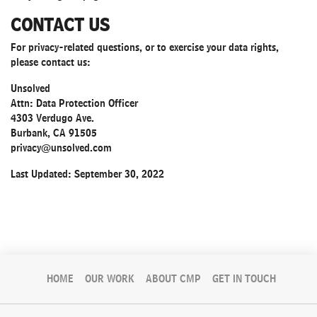
CONTACT US
For privacy-related questions, or to exercise your data rights,
please contact us:
Unsolved
Attn: Data Protection Officer
4303 Verdugo Ave.
Burbank, CA 91505
privacy@unsolved.com
Last Updated: September 30, 2022
HOME
OUR WORK
ABOUT CMP
GET IN TOUCH