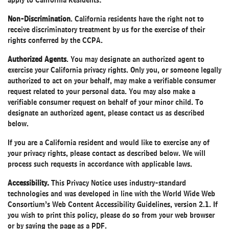
apply to California Residents:
Non-Discrimination
. California residents have the right not to
receive discriminatory treatment by us for the exercise of their
rights conferred by the CCPA.
Authorized Agents
. You may designate an authorized agent to
exercise your California privacy rights. Only you, or someone legally
authorized to act on your behalf, may make a verifiable consumer
request related to your personal data. You may also make a
verifiable consumer request on behalf of your minor child. To
designate an authorized agent, please contact us as described
below.
If you are a California resident and would like to exercise any of
your privacy rights, please contact as described below. We will
process such requests in accordance with applicable laws.
Accessibility.
This Privacy Notice uses industry-standard
technologies and was developed in line with the World Wide Web
Consortium’s Web Content Accessibility Guidelines, version 2.1. If
you wish to print this policy, please do so from your web browser
or by saving the page as a PDF.