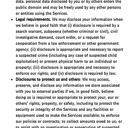
data. personal data disclosed by you or by others enters the
public domain and may be freely used by any other persons
or entities using the Services.
Legal requirements.
We may disclose your information when
we believe in good faith that (i) disclosure is required by a
search warrant, subpoena (whether criminal or civil), civil
investigative demand, court order, or a request for
cooperation from a law enforcement or other government
agency; (ii) disclosure is appropriate and necessary to report
a suspected crime (including any case of suspected child
exploitation) or prevent physical harm to an individual or
property; (iii) disclosure is appropriate and necessary to
enforce our rights; and (iv) disclosure is required by law.
Disclosures to protect us and others
: We may access,
preserve, and disclose any information we store associated
with you to external parties if we, in good faith, believe
doing so is required or appropriate to protect your, our or
others’ rights, property, or safety, including to protect the
security or integrity of the Services and any facilities or
equipment used to make the Services available; to enforce
our policies or contracts; to collect amounts owed to us; or
to assist with an investigation or prosecution of suspected