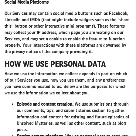
Social Media Platforms
Our Services may contain social media buttons such as Facebook,
LinkedIn and IMDb (that might include widgets such as the “share
this” button or other interactive mini programs). These features
may collect your IP address, which page you are visiting on our
Services, and may set a cookie to enable the feature to function
properly. Your interactions with these platforms are governed by
the privacy notice of the company providing it.
HOW WE USE PERSONAL DATA
How we use the information we collect depends in part on which
of our Services you use, how you use them, and any preferences
you have communicated to us. Below are the purposes for which
we use the information we collect about you.
Episode and content creation.
We use submissions through
our comments, tips, and submit stories section to gather
information and content for existing and future episodes of
Unsolved Mysteries, as well as other content, such as blog
posts.