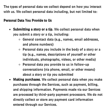
The types of personal data we collect depend on how you interact
with us. We collect personal data including, but not limited to:
Personal Data You Provide to Us
Submitting a story or a tip
. We collect personal data when
you submit a story or a tip, including:
General contact data (e.g., names, email addresses,
and phone numbers)
Personal data you include in the body of a story or a
tip (e.g., names, descriptions of yourself or other
individuals, photographs, videos, or other media)
Personal data you provide to us in follow-up
conversations (via phone, email, or other means)
about a story or tip you submitted
Making purchases
. We collect personal data when you make
purchases through the Services, such as payment, billing,
and shipping information. Payments made via our Services
are processed by third-party payment processors. We do not
directly collect or store any payment card information
entered through our Services.