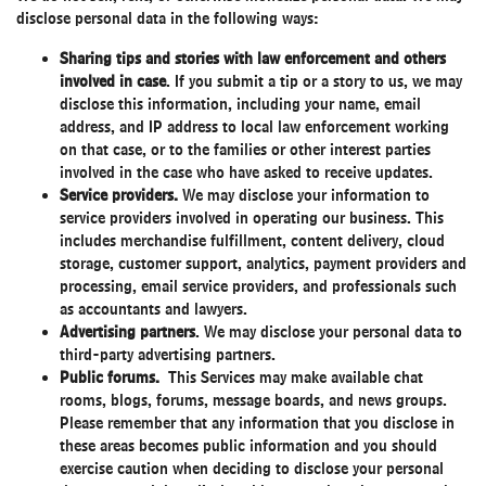
disclose personal data in the following ways:
Sharing tips and stories with law enforcement and others
involved in case
. If you submit a tip or a story to us, we may
disclose this information, including your name, email
address, and IP address to local law enforcement working
on that case, or to the families or other interest parties
involved in the case who have asked to receive updates.
Service providers.
We may disclose your information to
service providers involved in operating our business. This
includes merchandise fulfillment, content delivery, cloud
storage, customer support, analytics, payment providers and
processing, email service providers, and professionals such
as accountants and lawyers.
Advertising partners
. We may disclose your personal data to
third-party advertising partners.
Public forums.
This Services may make available chat
rooms, blogs, forums, message boards, and news groups.
Please remember that any information that you disclose in
these areas becomes public information and you should
exercise caution when deciding to disclose your personal