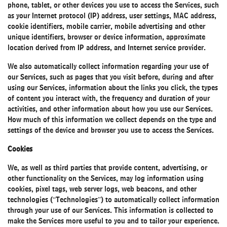
phone, tablet, or other devices you use to access the Services, such
as your Internet protocol (IP) address, user settings, MAC address,
cookie identifiers, mobile carrier, mobile advertising and other
unique identifiers, browser or device information, approximate
location derived from IP address, and Internet service provider.
We also automatically collect information regarding your use of
our Services, such as pages that you visit before, during and after
using our Services, information about the links you click, the types
of content you interact with, the frequency and duration of your
activities, and other information about how you use our Services.
How much of this information we collect depends on the type and
settings of the device and browser you use to access the Services.
Cookies
We, as well as third parties that provide content, advertising, or
other functionality on the Services, may log information using
cookies, pixel tags, web server logs, web beacons, and other
technologies (“Technologies”) to automatically collect information
through your use of our Services. This information is collected to
make the Services more useful to you and to tailor your experience.