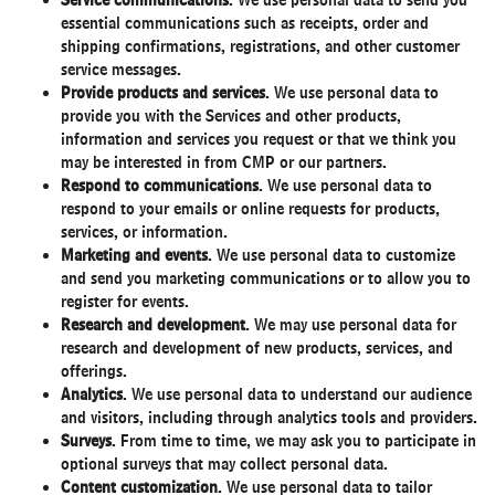
Service communications
. We use personal data to send you
essential communications such as receipts, order and
shipping confirmations, registrations, and other customer
service messages.
Provide products and services
. We use personal data to
provide you with the Services and other products,
information and services you request or that we think you
may be interested in from CMP or our partners.
Respond to communications
. We use personal data to
respond to your emails or online requests for products,
services, or information.
Marketing and events
. We use personal data to customize
and send you marketing communications or to allow you to
register for events.
Research and development
. We may use personal data for
research and development of new products, services, and
offerings.
Analytics
. We use personal data to understand our audience
and visitors, including through analytics tools and providers.
Surveys
. From time to time, we may ask you to participate in
optional surveys that may collect personal data.
Content customization
. We use personal data to tailor