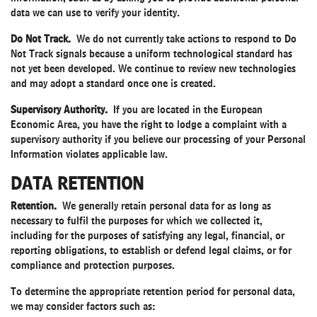
data we can use to verify your identity.
Do Not Track.
We do not currently take actions to respond to Do
Not Track signals because a uniform technological standard has
not yet been developed. We continue to review new technologies
and may adopt a standard once one is created.
Supervisory Authority.
If you are located in the European
Economic Area, you have the right to lodge a complaint with a
supervisory authority if you believe our processing of your Personal
Information violates applicable law.
DATA RETENTION
Retention.
We generally retain personal data for as long as
necessary to fulfil the purposes for which we collected it,
including for the purposes of satisfying any legal, financial, or
reporting obligations, to establish or defend legal claims, or for
compliance and protection purposes.
To determine the appropriate retention period for personal data,
we may consider factors such as: