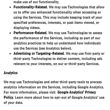
make use of our functionality.
Functionality-Related
. We may use Technologies that allow
us to offer you enhanced functionality when accessing or
using the Services. This may include keeping track of your
specified preferences, interests, or past items viewed, or
displaying videos.
Performance-Related
. We may use Technologies to assess
the performance of the Services, including as part of our
analytics practices to help us understand how individuals
use the Services (see Analytics below).
Advertising or Targeting-Related
. We may use first-party or
third-party Technologies to deliver content, including ads
relevant to your interests, on our or third-party Services.
Analytics
We may use Technologies and other third-party tools to process
analytics information on the Services, including Google Analytics.
For more information, please visit
Google Analytics’ Privacy
Policy
.
Learn more
about how to opt-out of Google Analytics’ use
of your data.