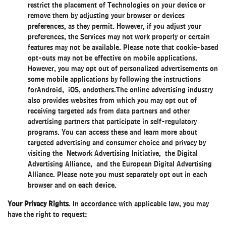
restrict the placement of Technologies on your device or
remove them by adjusting your browser or devices
preferences, as they permit. However, if you adjust your
preferences, the Services may not work properly or certain
features may not be available. Please note that cookie-based
opt-outs may not be effective on mobile applications.
However, you may opt out of personalized advertisements on
some mobile applications by following the instructions
for
Android
,
iOS
, and
others
.The online advertising industry
also provides websites from which you may opt out of
receiving targeted ads from data partners and other
advertising partners that participate in self-regulatory
programs. You can access these and learn more about
targeted advertising and consumer choice and privacy by
visiting the
Network Advertising Initiative
, the Digital
Advertising Alliance, and the European Digital Advertising
Alliance. Please note you must separately opt out in each
browser and on each device.
Your Privacy Rights
. In accordance with applicable law, you may
have the right to request: