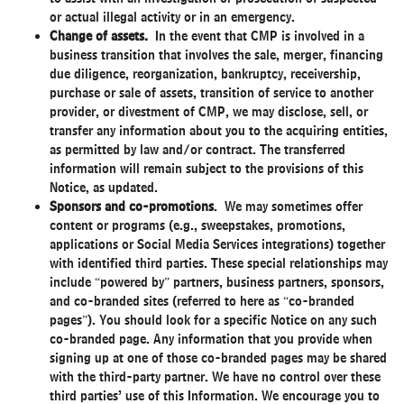
or actual illegal activity or in an emergency.
Change of assets.
In the event that CMP is involved in a
business transition that involves the sale, merger, financing
due diligence, reorganization, bankruptcy, receivership,
purchase or sale of assets, transition of service to another
provider, or divestment of CMP, we may disclose, sell, or
transfer any information about you to the acquiring entities,
as permitted by law and/or contract. The transferred
information will remain subject to the provisions of this
Notice, as updated.
Sponsors and co-promotions
. We may sometimes offer
content or programs (e.g., sweepstakes, promotions,
applications or Social Media Services integrations) together
with identified third parties. These special relationships may
include “powered by” partners, business partners, sponsors,
and co-branded sites (referred to here as “co-branded
pages”). You should look for a specific Notice on any such
co-branded page. Any information that you provide when
signing up at one of those co-branded pages may be shared
with the third-party partner. We have no control over these
third parties’ use of this Information. We encourage you to