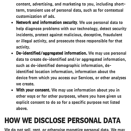
content, advertising, and marketing to you, including short-
term, transient use of personal data, such as for contextual
customization of ads.
Network and information security
. We use personal data to
help diagnose problems with our technology, detect security
incidents, protect against malicious, deceptive, fraudulent
or illegal activity, and prosecute those responsible for that
activity.
De-identified/aggregated information.
We may use personal
data to create de-identified and/or aggregated information,
such as de-identified demographic information, de-
identified location information, information about the
device from which you access our Services, or other analyses
we create.
With your consent.
We may use information about you in
other ways or for other purposes, where you have given us
explicit consent to do so for a specific purpose not listed
above.
HOW WE DISCLOSE PERSONAL DATA
We do not sell, rent, or otherwise monetize personal data. We may