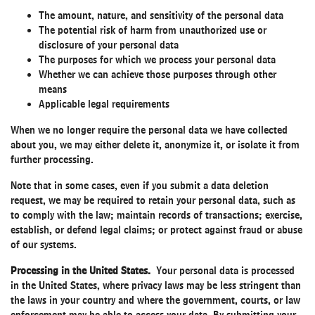
The amount, nature, and sensitivity of the personal data
The potential risk of harm from unauthorized use or
disclosure of your personal data
The purposes for which we process your personal data
Whether we can achieve those purposes through other
means
Applicable legal requirements
When we no longer require the personal data we have collected
about you, we may either delete it, anonymize it, or isolate it from
further processing.
Note that in some cases, even if you submit a data deletion
request, we may be required to retain your personal data, such as
to comply with the law; maintain records of transactions; exercise,
establish, or defend legal claims; or protect against fraud or abuse
of our systems.
Processing in the United States.
Your personal data is processed
in the United States, where privacy laws may be less stringent than
the laws in your country and where the government, courts, or law