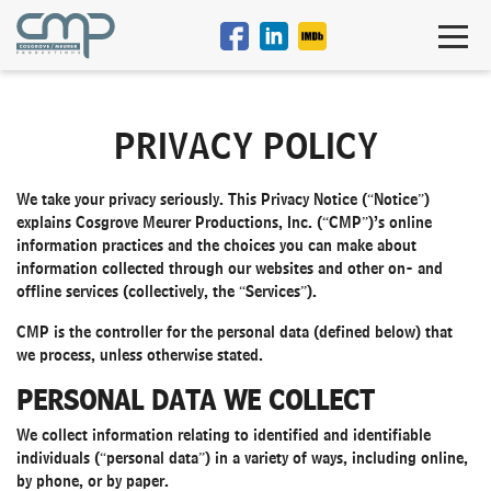
PRIVACY POLICY
We take your privacy seriously. This Privacy Notice (“Notice”)
explains Cosgrove Meurer Productions, Inc. (“CMP”)’s online
information practices and the choices you can make about
information collected through our websites and other on- and
offline services (collectively, the “Services”).
CMP is the controller for the personal data (defined below) that
we process, unless otherwise stated.
PERSONAL DATA WE COLLECT
We collect information relating to identified and identifiable
individuals (“personal data”) in a variety of ways, including online,
by phone, or by paper.