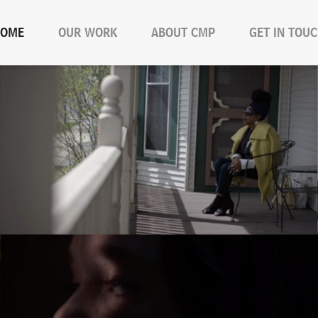
OME
OUR WORK
ABOUT CMP
GET IN TOU