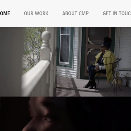
OME
OUR WORK
ABOUT CMP
GET IN TOU