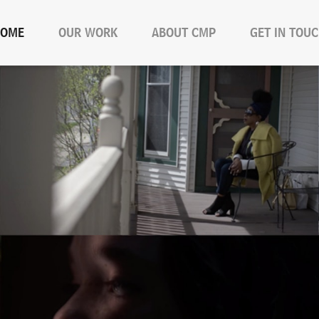
OME
OUR WORK
ABOUT CMP
GET IN TOU